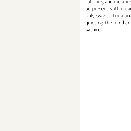
fulfilling and meanin
be present within eve
only way to truly un
quieting the mind an
within.