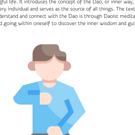
gful life. It introduces the concept of the Dao, or inner way,
ry individual and serves as the source of all things. The tex
derstand and connect with the Dao is through Daoist medita
d going within oneself to discover the inner wisdom and gui