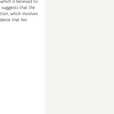
 which is believed to
t suggests that the
tion, which involves
dance that lies