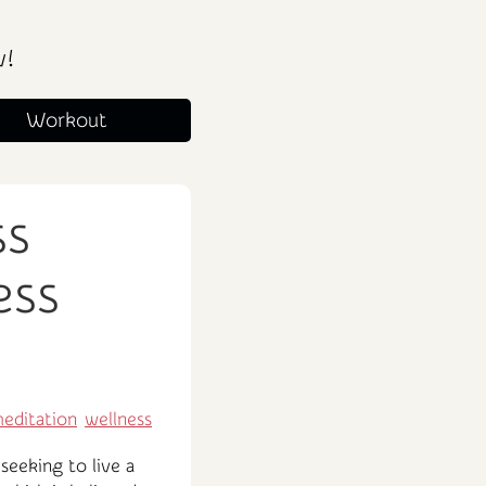
w!
Workout
ss
ess
editation
wellness
seeking to live a