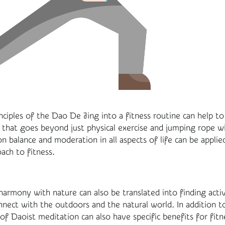
nciples of the Dao De Jing into a fitness routine can help to 
 that goes beyond just physical exercise and jumping rope w
n balance and moderation in all aspects of life can be applie
ach to fitness.
 harmony with nature can also be translated into finding activ
nnect with the outdoors and the natural world. In addition t
of Daoist meditation can also have specific benefits for fitn