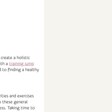
create a holistic
ith a
training jump
d to finding a healthy
ities and exercises
o these general
ess. Taking time to