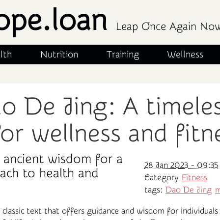
ope.loan
Leap Once Again No
lth
Nutrition
Training
Wellness
o De Jing: A timele
or wellness and fitn
 ancient wisdom for a
28 Jan 2023 - 09:35
oach to health and
Category
Fitness
tags:
Dao De Jing
m
classic text that offers guidance and wisdom for individuals 