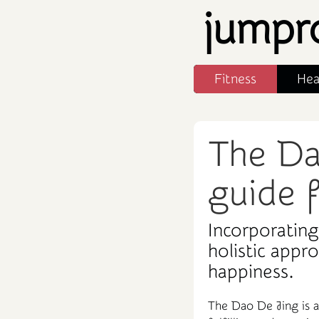
jumpr
Fitness
Hea
The Da
guide f
Incorporating
holistic appr
happiness.
The Dao De Jing is a 