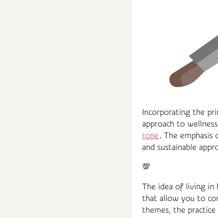
Incorporating the pri
approach to wellness
rope
. The emphasis o
and sustainable appro
💯
The idea of living in
that allow you to co
themes, the practice 