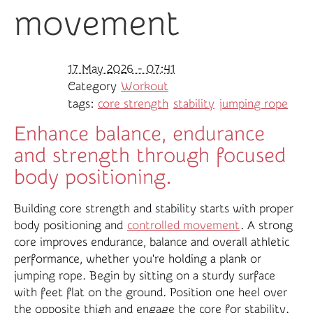
movement
17 May 2026 - 07:41
Category
Workout
tags:
core strength
stability
jumping rope
Enhance balance, endurance
and strength through focused
body positioning.
Building core strength and stability starts with proper
body positioning and
controlled movement
. A strong
core improves endurance, balance and overall athletic
performance, whether you're holding a plank or
jumping rope. Begin by sitting on a sturdy surface
with feet flat on the ground. Position one heel over
the opposite thigh and engage the core for stability.