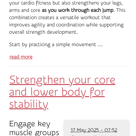
your cardio fitness but also strengthens your legs,
arms and core
as you work through each jump
. This
combination creates a versatile workout that
improves agility and coordination while supporting
overall strength development.
Start by practicing a simple movement …
read more
Strengthen your core
and lower body for
stability
Engage key
17 May 2025 - 07:52
muscle groups