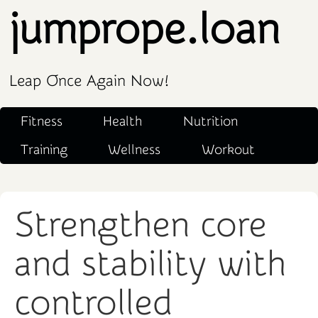
jumprope.loan
Leap Once Again Now!
Fitness
Health
Nutrition
Training
Wellness
Workout
Strengthen core
and stability with
controlled