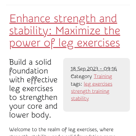
Enhance strength and
stability: Maximize the
power of leg exercises
Build a solid
18 Sep 2023 - 09:16
foundation
Category
Training
with effective
tags:
leg exercises
leg exercises
strength training
to strengthen
stability
your core and
lower body.
Welcome to the realm of leg exercises, where