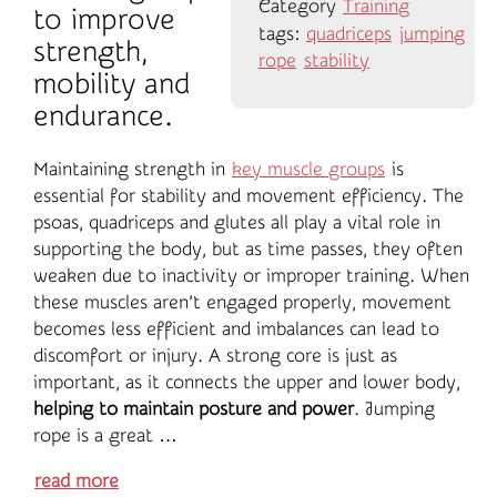
Category
Training
to improve
tags:
quadriceps
jumping
strength,
rope
stability
mobility and
endurance.
Maintaining strength in
key muscle groups
is
essential for stability and movement efficiency. The
psoas, quadriceps and glutes all play a vital role in
supporting the body, but as time passes, they often
weaken due to inactivity or improper training. When
these muscles aren’t engaged properly, movement
becomes less efficient and imbalances can lead to
discomfort or injury. A strong core is just as
important, as it connects the upper and lower body,
helping to maintain posture and power
. Jumping
rope is a great …
read more