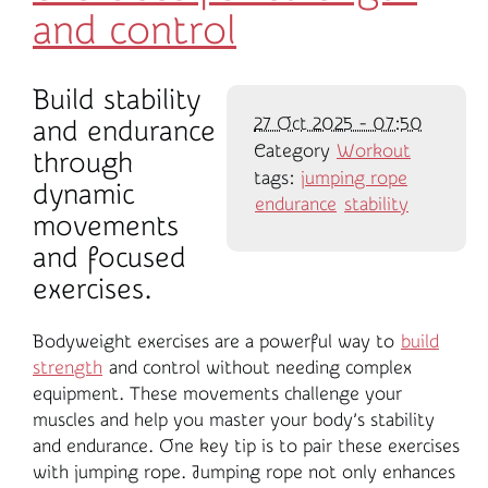
and control
Build stability
27 Oct 2025 - 07:50
and endurance
Category
Workout
through
tags:
jumping rope
dynamic
endurance
stability
movements
and focused
exercises.
Bodyweight exercises are a powerful way to
build
strength
and control without needing complex
equipment. These movements challenge your
muscles and help you master your body’s stability
and endurance. One key tip is to pair these exercises
with jumping rope. Jumping rope not only enhances