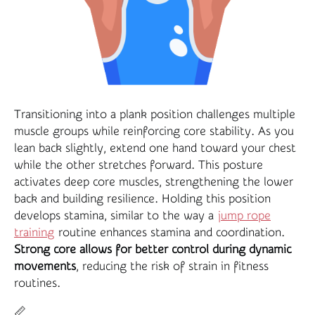
Transitioning into a plank position challenges multiple
muscle groups while reinforcing core stability. As you
lean back slightly, extend one hand toward your chest
while the other stretches forward. This posture
activates deep core muscles, strengthening the lower
back and building resilience. Holding this position
develops stamina, similar to the way a
jump rope
training
routine enhances stamina and coordination.
Strong core allows for better control during dynamic
movements
, reducing the risk of strain in fitness
routines.
📏