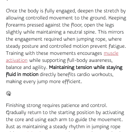
Once the body is fully engaged, deepen the stretch by
allowing controlled movement to the ground. Keeping
forearms pressed against the floor, open the legs
slightly while maintaining a neutral spine. This mirrors
the engagement required when jumping rope, where
steady posture and controlled motion prevent fatigue.
Training with these movements encourages
muscle
activation
while supporting full-body awareness,
balance and agility.
Maintaining tension while staying
fluid in motion
directly benefits cardio workouts,
making every jump more efficient.
🤐
Finishing strong requires patience and control.
Gradually return to the starting position by activating
the core and using each arm to guide the movement.
Just as maintaining a steady rhythm in jumping rope