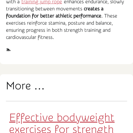
with a
training jump rope
enhances endurance, slowly
transitioning between movements
creates a
foundation for better athletic performance
. These
exercises reinforce stamina, posture and balance,
ensuring progress in both strength training and
cardiovascular fitness.
🏊‍️
More ...
Effective bodyweight
exercises for strength