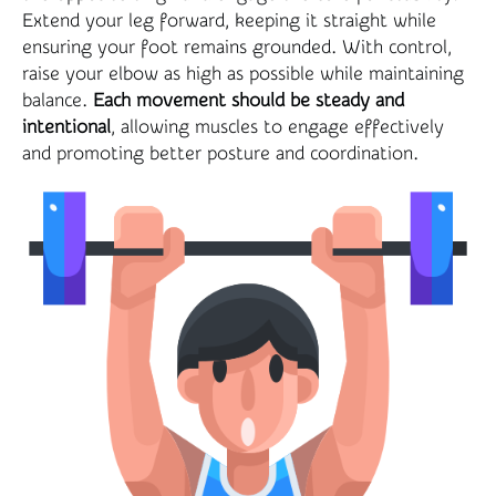
Extend your leg forward, keeping it straight while
ensuring your foot remains grounded. With control,
raise your elbow as high as possible while maintaining
balance.
Each movement should be steady and
intentional
, allowing muscles to engage effectively
and promoting better posture and coordination.