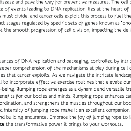
disease and pave the way for preventive measures. The cell cy
 of events leading to DNA replication, lies at the heart of li
s must divide, and cancer cells exploit this process to fuel th
inct stages regulated by specific sets of genes known as "on
t the smooth progression of cell division, impacting the del
ances of DNA replication and packaging, controlled by intric
 deeper comprehension of the mechanisms at play during cell d
ties that cancer exploits. As we navigate the intricate landsc
ial to incorporate effective exercise routines that elevate our
-being. Jumping rope emerges as a dynamic and versatile tr
nefits for our bodies and minds. Jumping rope enhances card
oordination, and strengthens the muscles throughout our bod
d intensity of jumping rope make it an excellent companion
d building endurance. Embrace the joy of jumping rope to
ce
the transformative power it brings to your workouts.