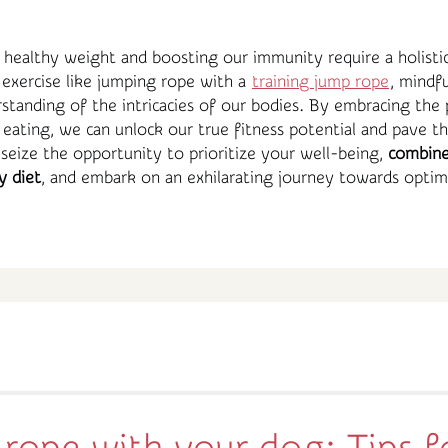
a healthy weight and boosting our immunity require a holisti
exercise like jumping rope with a
training jump rope
, mindfu
tanding of the intricacies of our bodies. By embracing the 
 eating, we can unlock our true fitness potential and pave t
o, seize the opportunity to prioritize your well-being,
combine
y diet
, and embark on an exhilarating journey towards optima