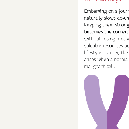
Embarking on a journ
naturally slows dow
keeping them strong 
becomes the corners
without losing motiva
valuable resources b
lifestyle. Cancer, th
arises when a normal
malignant cell.