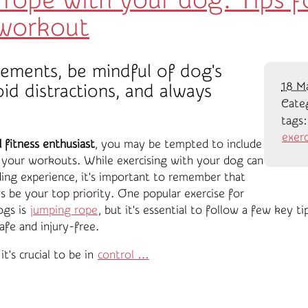
rope with your dog: Tips fo
 workout
ements, be mindful of dog's
18 M
oid distractions, and always
Cate
tags
exerc
fitness enthusiast
, you may be tempted to include
n your workouts. While exercising with your dog can
ing experience, it's important to remember that
s be your top priority. One popular exercise for
ogs is
jumping rope
, but it's essential to follow a few key t
afe and injury-free.
it's crucial to be in
control …