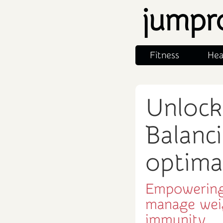
jumpr
Fitness
Hea
Unlock
Balanci
optima
Empowering
manage wei
immunity.