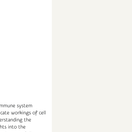
d immune system
icate workings of cell
derstanding the
hts into the