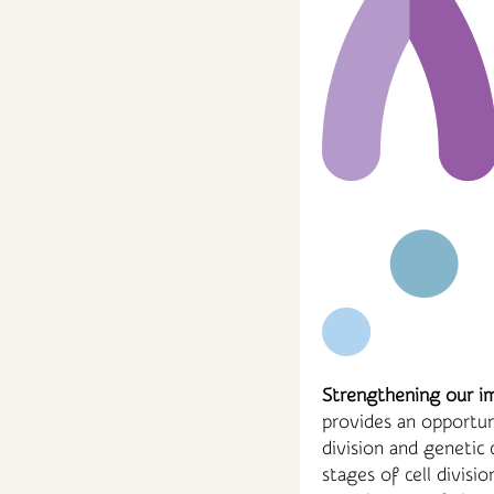
Strengthening our i
provides an opportuni
division and genetic 
stages of cell divisi