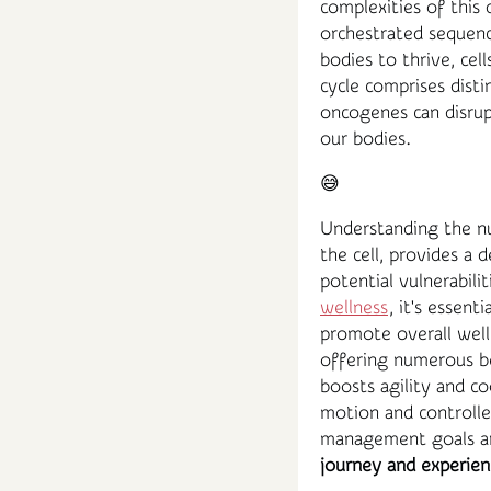
complexities of this 
orchestrated sequence
bodies to thrive, cell
cycle comprises dist
oncogenes can disrup
our bodies.
😅
Understanding the nu
the cell, provides a
potential vulnerabili
wellness
, it's essent
promote overall well
offering numerous be
boosts agility and c
motion and controlle
management goals an
journey and experien