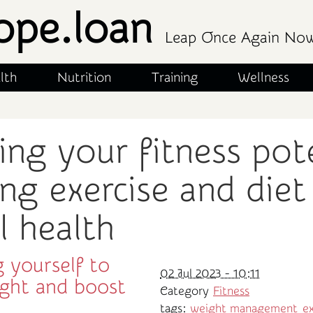
ope.loan
Leap Once Again No
lth
Nutrition
Training
Wellness
ing your fitness pote
ng exercise and diet
l health
 yourself to
02 Jul 2023 - 10:11
ght and boost
Category
Fitness
tags:
weight management
ex