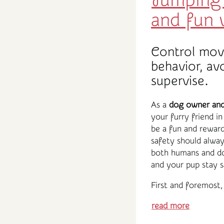
Jumping 
and fun
Control mov
behavior, av
supervise.
As a
dog owner and 
your furry friend i
be a fun and reward
safety should alway
both humans and d
and your pup stay s
First and foremost, 
read more