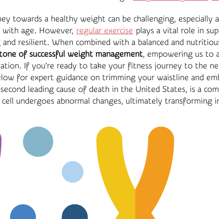
ey towards a healthy weight can be challenging, especially 
n with age. However,
regular exercise
plays a vital role in su
and resilient. When combined with a balanced and nutritiou
tone of successful weight management
, empowering us to a
tion. If you're ready to take your fitness journey to the ne
elow for expert guidance on trimming your waistline and emb
e second leading cause of death in the United States, is a co
 cell undergoes abnormal changes, ultimately transforming i