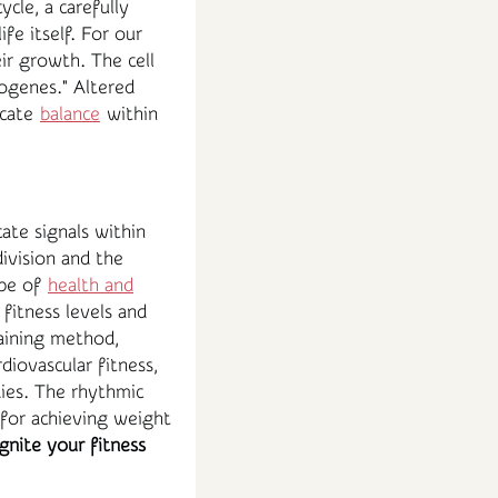
cle, a carefully
fe itself. For our
eir growth. The cell
cogenes." Altered
icate
balance
within
ate signals within
ivision and the
ape of
health and
 fitness levels and
aining method,
iovascular fitness,
ies. The rhythmic
 for achieving weight
ignite your fitness