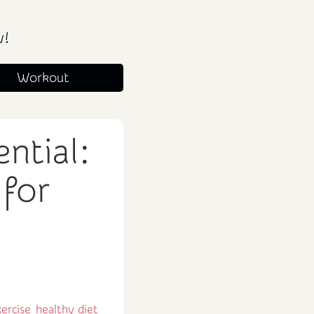
w!
Workout
ntial:
 for
ercise
healthy diet