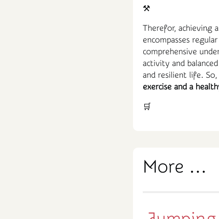
⚒️
Therefor, achieving 
encompasses regular 
comprehensive unders
activity and balanced
and resilient life. S
exercise and a health
🛒
More ...