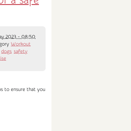
r a safe
ay 2023 - 08:50
gory
Workout
:
dogs
safety
ise
ips to ensure that you