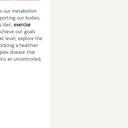
as our metabolism
pporting our bodies,
s diet,
exercise
chieve our goals
xt level, explore the
racing a healthier
mplex disease that
nto an uncontrolled,