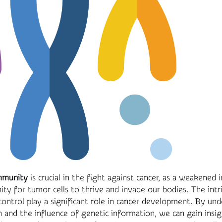
mmunity
is crucial in the fight against cancer, as a weakene
ty for tumor cells to thrive and invade our bodies. The intr
control play a significant role in cancer development. By un
on and the influence of genetic information, we can gain insig