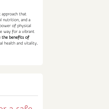
c approach that
l nutrition, and a
power of physical
he way for a vibrant
 the benefits of
l health and vitality.