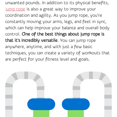
unwanted pounds. In addition to its physical benefits,
jump rope
is also a great way to improve your
coordination and agility. As you jump rope, you're
constantly moving your arms, legs, and feet in sync,
which can help improve your balance and overall body
control.
One of the best things about jump rope is
that it's incredibly versatile
. You can jump rope
anywhere, anytime, and with just a few basic
techniques, you can create a variety of workouts that
are perfect for your fitness level and goals.