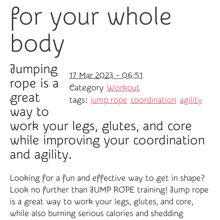
for your whole
body
Jumping
17 Mar 2023 - 06:51
rope is a
Category
Workout
great
tags:
jump rope
coordination
agility
way to
work your legs, glutes, and core
while improving your coordination
and agility.
Looking for a fun and effective way to get in shape?
Look no further than JUMP ROPE training! Jump rope
is a great way to work your legs, glutes, and core,
while also burning serious calories and shedding