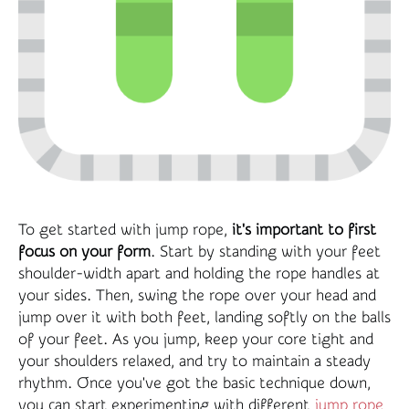
To get started with jump rope,
it's important to first
focus on your form
. Start by standing with your feet
shoulder-width apart and holding the rope handles at
your sides. Then, swing the rope over your head and
jump over it with both feet, landing softly on the balls
of your feet. As you jump, keep your core tight and
your shoulders relaxed, and try to maintain a steady
rhythm. Once you've got the basic technique down,
you can start experimenting with different
jump rope