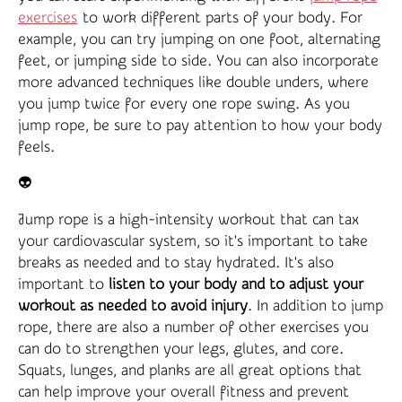
exercises
to work different parts of your body. For
example, you can try jumping on one foot, alternating
feet, or jumping side to side. You can also incorporate
more advanced techniques like double unders, where
you jump twice for every one rope swing. As you
jump rope, be sure to pay attention to how your body
feels.
👽
Jump rope is a high-intensity workout that can tax
your cardiovascular system, so it's important to take
breaks as needed and to stay hydrated. It's also
important to
listen to your body and to adjust your
workout as needed to avoid injury
. In addition to jump
rope, there are also a number of other exercises you
can do to strengthen your legs, glutes, and core.
Squats, lunges, and planks are all great options that
can help improve your overall fitness and prevent