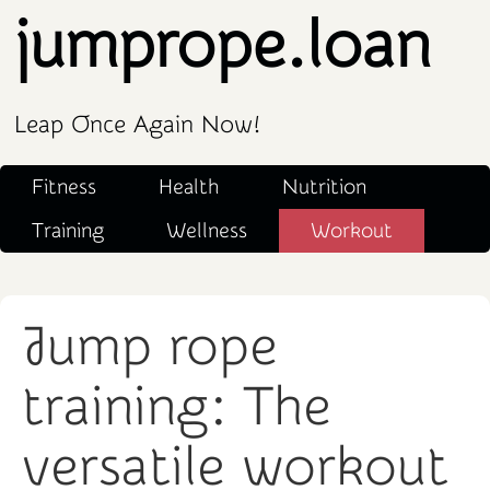
jumprope.loan
Leap Once Again Now!
Fitness
Health
Nutrition
Training
Wellness
Workout
Jump rope
training: The
versatile workout