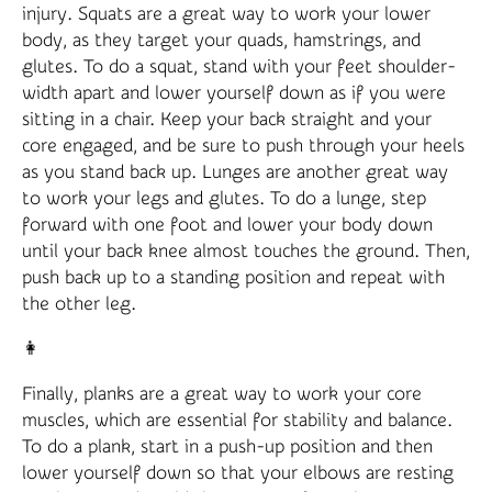
injury. Squats are a great way to work your lower
body, as they target your quads, hamstrings, and
glutes. To do a squat, stand with your feet shoulder-
width apart and lower yourself down as if you were
sitting in a chair. Keep your back straight and your
core engaged, and be sure to push through your heels
as you stand back up. Lunges are another great way
to work your legs and glutes. To do a lunge, step
forward with one foot and lower your body down
until your back knee almost touches the ground. Then,
push back up to a standing position and repeat with
the other leg.
👩
Finally, planks are a great way to work your core
muscles, which are essential for stability and balance.
To do a plank, start in a push-up position and then
lower yourself down so that your elbows are resting