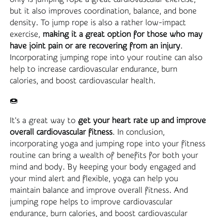
but it also improves coordination, balance, and bone
density. To jump rope is also a rather low-impact
exercise,
making it a great option for those who may
have joint pain or are recovering from an injury
.
Incorporating jumping rope into your routine can also
help to increase cardiovascular endurance, burn
calories, and boost cardiovascular health.
🍩
It's a great way to
get your heart rate up and improve
overall cardiovascular fitness
. In conclusion,
incorporating yoga and jumping rope into your fitness
routine can bring a wealth of benefits for both your
mind and body. By keeping your body engaged and
your mind alert and flexible, yoga can help you
maintain balance and improve overall fitness. And
jumping rope helps to improve cardiovascular
endurance, burn calories, and boost cardiovascular