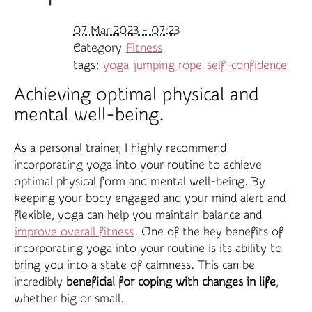
07 Mar 2023 - 07:23
Category
Fitness
tags:
yoga
jumping rope
self-confidence
Achieving optimal physical and
mental well-being.
As a personal trainer, I highly recommend
incorporating yoga into your routine to achieve
optimal physical form and mental well-being. By
keeping your body engaged and your mind alert and
flexible, yoga can help you maintain balance and
improve overall fitness
. One of the key benefits of
incorporating yoga into your routine is its ability to
bring you into a state of calmness. This can be
incredibly
beneficial for coping with changes in life
,
whether big or small.