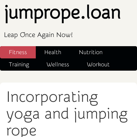
jumprope.loan
Leap Once Again Now!
Fitness
Health
Nutrition
Training
Wellness
Workout
Incorporating
yoga and jumping
rope