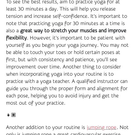
To see the best results, aim to practice yoga for at
least 30 minutes a day. This will help you release
tension and increase self-confidence. It's important to
note that practicing yoga for 30 minutes at a time is
also a
great way to stretch your muscles and improve
flexibility
. However, it's important to be patient with
yourself as you begin your yoga journey. You may not
be able to touch your toes or hold certain poses at
first, but with consistency and patience, you'll see
improvement over time. Another thing to consider
when incorporating yoga into your routine is to
practice with a yoga teacher. A qualified instructor can
guide you through the proper form and alignment for
each pose, helping you to avoid injury and get the
most out of your practice.
👧🏽
Another addition to your routine is
jumping rope
. Not
only is jumping rope a great cardiovascular exercise,