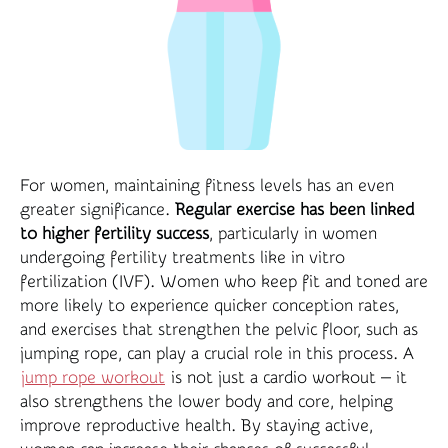
For women, maintaining fitness levels has an even
greater significance.
Regular exercise has been linked
to higher fertility success
, particularly in women
undergoing fertility treatments like in vitro
fertilization (IVF). Women who keep fit and toned are
more likely to experience quicker conception rates,
and exercises that strengthen the pelvic floor, such as
jumping rope, can play a crucial role in this process. A
jump rope workout
is not just a cardio workout — it
also strengthens the lower body and core, helping
improve reproductive health. By staying active,