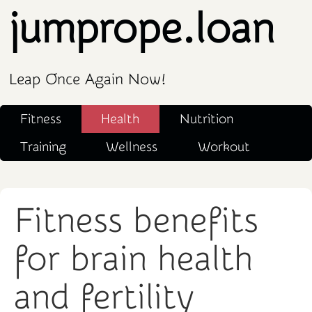
jumprope.loan
Leap Once Again Now!
Fitness
Health
Nutrition
Training
Wellness
Workout
Fitness benefits
for brain health
and fertility