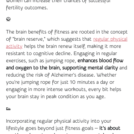
women can increase their chances of successful
fertility outcomes.
🥋
The brain benefits of fitness are rooted in the concept
of "brain reserve," which suggests that
regular physical
activity
helps the brain renew itself, making it more
resistant to cognitive decline. Engaging in regular
exercises, such as jumping rope,
enhances blood flow
and oxygen to the brain, supporting mental clarity
and
reducing the risk of Alzheimer's disease. Whether
you're jumping rope for just 10 minutes a day or
engaging in more intense workouts, every bit helps
your brain stay in peak condition as you age.
👟
Incorporating regular physical activity into your
lifestyle goes beyond just fitness goals —
it’s about