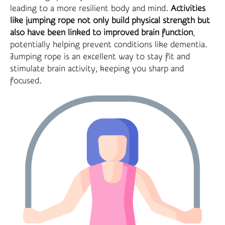
leading to a more resilient body and mind.
Activities
like jumping rope not only build physical strength but
also have been linked to improved brain function
,
potentially helping prevent conditions like dementia.
Jumping rope is an excellent way to stay fit and
stimulate brain activity, keeping you sharp and
focused.