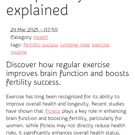
explained
24 Mar 2025 - 07:50
Category
Health
tags:
fertility success
jumping rope
exercise
routine
Discover how regular exercise
improves brain function and boosts
fertility success.
Exercise has long been recognized for its ability to
improve overall health and longevity. Recent studies
have shown that
fitness
plays a key role in enhancing
brain function and boosting fertility, particularly for
women. While fitness may not directly reduce health
risks, it significantly enhances overall health status,